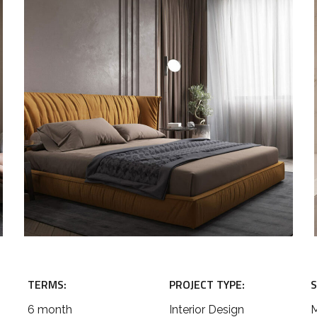
TERMS:
PROJECT TYPE:
S
6 month
Interior Design
M