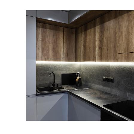
Loft Kitchen Interior
ARKITEKTURA