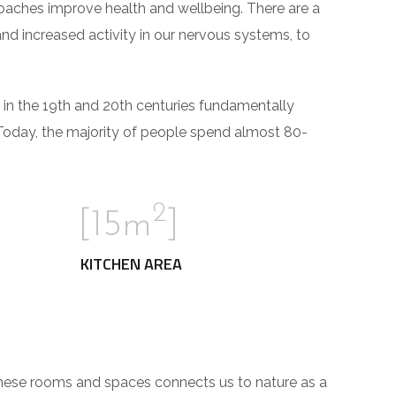
roaches improve health and wellbeing. There are a
and increased activity in our nervous systems, to
 in the 19th and 20th centuries fundamentally
Today, the majority of people spend almost 80-
2
[15m
]
KITCHEN AREA
These rooms and spaces connects us to nature as a