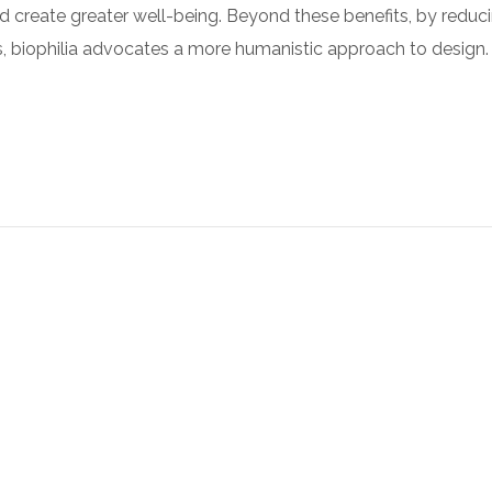
nd create greater well-being. Beyond these benefits, by reduc
ies, biophilia advocates a more humanistic approach to design