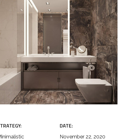
TRATEGY:
DATE:
inimalistic
November 22, 2020