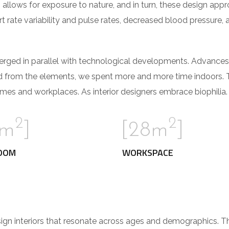
 allows for exposure to nature, and in turn, these design app
t rate variability and pulse rates, decreased blood pressure, 
verged in parallel with technological developments. Advances
d from the elements, we spent more and more time indoors. 
mes and workplaces. As interior designers embrace biophilia.
2
2
2m
]
[28m
]
OOM
WORKSPACE
sign interiors that resonate across ages and demographics. 