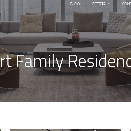
INICIO
OFERTA
CON
rt Family Residen