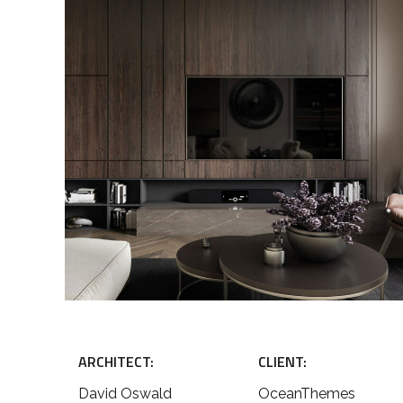
ARCHITECT:
CLIENT:
David Oswald
OceanThemes