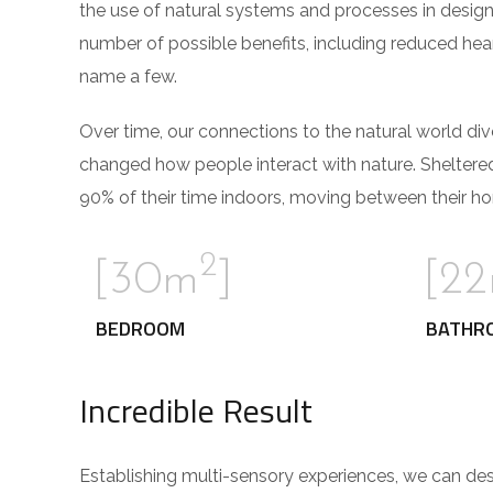
the use of natural systems and processes in design
number of possible benefits, including reduced hear
name a few.
Over time, our connections to the natural world di
changed how people interact with nature. Sheltere
90% of their time indoors, moving between their ho
2
[30m
]
[2
BEDROOM
BATHR
Incredible Result
Establishing multi-sensory experiences, we can de