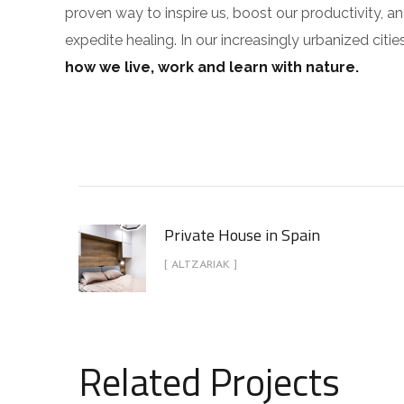
proven way to inspire us, boost our productivity, a
expedite healing. In our increasingly urbanized cit
how we live, work and learn with nature.
Private House in Spain
[ ALTZARIAK ]
Related Projects