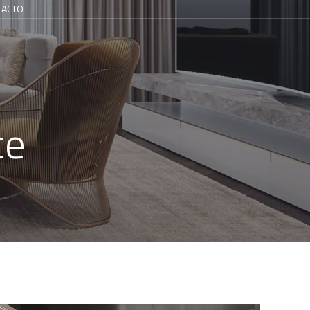
TACTO
ce