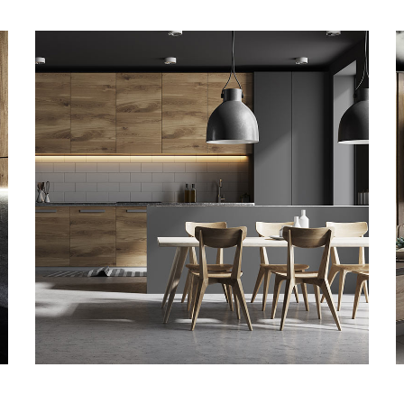
Kitchen for Small family
ARKITEKTURA