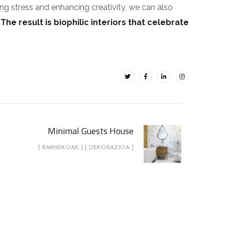
ing stress and enhancing creativity, we can also
.
The result is biophilic interiors that celebrate
Minimal Guests House
[ BARNEKOAK ] [ DEKORAZIOA ]