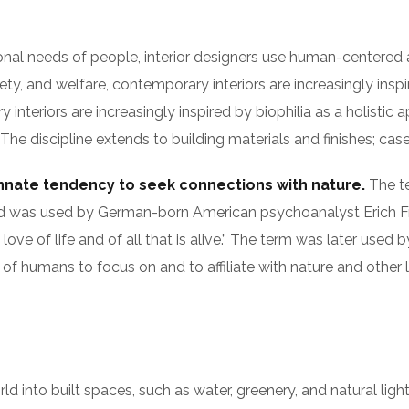
ional needs of people, interior designers use human-centered
y, and welfare, contemporary interiors are increasingly inspir
nteriors are increasingly inspired by biophilia as a holistic a
 discipline extends to building materials and finishes; casew
innate tendency to seek connections with nature.
The te
s), and was used by German-born American psychoanalyst Eri
 love of life and of all that is alive.” The term was later use
of humans to focus on and to affiliate with nature and other 
orld into built spaces, such as water, greenery, and natural li