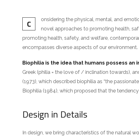
onsidering the physical, mental, and emot
C
novel approaches to promoting health, safet
promoting health, safety, and welfare, contemporary i
encompasses diverse aspects of our environment. The
Biophilia is the idea that humans possess an 
Greek (philia = the love of / inclination toward
(1973), which described biophilia as “the passionate
Biophilia (1984), which proposed that the tendency 
Design in Details
In design, we bring characteristics of the natural w