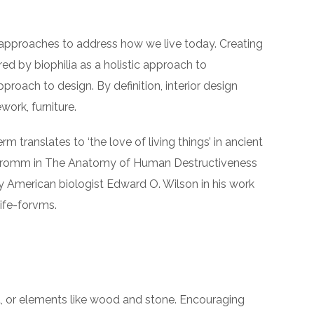
 approaches to address how we live today. Creating
ed by biophilia as a holistic approach to
pproach to design. By definition, interior design
ork, furniture.
rm translates to ‘the love of living things’ in ancient
ch Fromm in The Anatomy of Human Destructiveness
d by American biologist Edward O. Wilson in his work
life-forvms.
ght, or elements like wood and stone. Encouraging