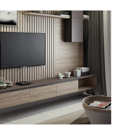
Minimalistic Art House
ARKITEKTURA
DEKORAZIOA