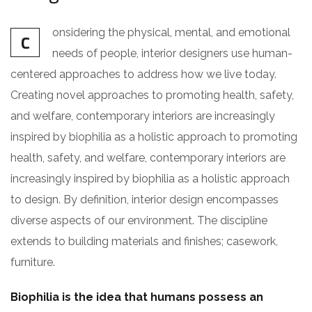
onsidering the physical, mental, and emotional
C
needs of people, interior designers use human-
centered approaches to address how we live today.
Creating novel approaches to promoting health, safety,
and welfare, contemporary interiors are increasingly
inspired by biophilia as a holistic approach to promoting
health, safety, and welfare, contemporary interiors are
increasingly inspired by biophilia as a holistic approach
to design. By definition, interior design encompasses
diverse aspects of our environment. The discipline
extends to building materials and finishes; casework,
furniture.
Biophilia is the idea that humans possess an