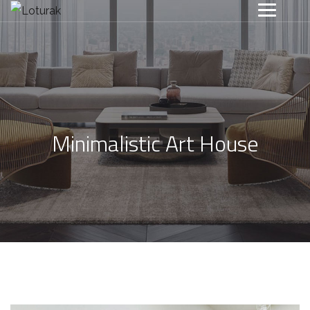
Minimalistic Art House