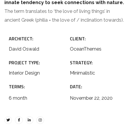
innate tendency to seek connections with nature.
The term translates to ‘the love of living things’ in
ancient Greek (philia = the love of / inclination towards).
ARCHITECT:
CLIENT:
David Oswald
OceanThemes
PROJECT TYPE:
STRATEGY:
Interior Design
Minimalistic
TERMS:
DATE:
6 month
November 22, 2020