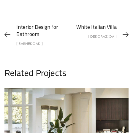
Interior Design for
White Italian Villa
Bathroom
[ DEKORAZIOA ]
[ BARNEKOAK ]
Related Projects