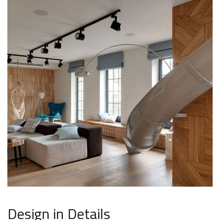
Design in Details