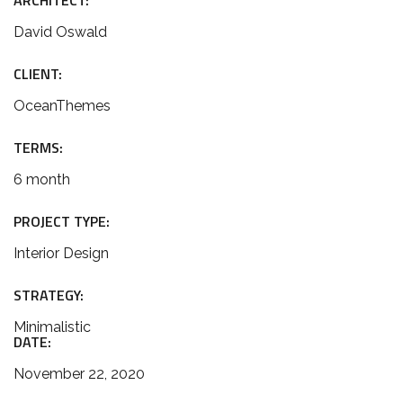
ARCHITECT:
David Oswald
CLIENT:
OceanThemes
TERMS:
6 month
PROJECT TYPE:
Interior Design
STRATEGY:
Minimalistic
DATE:
November 22, 2020