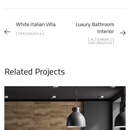
White Italian Villa
Luxury Bathroom
Interior
[ DEKORAZIOA ]
[ ALTZARIAK ] [
DEKORAZIOA ]
Related Projects