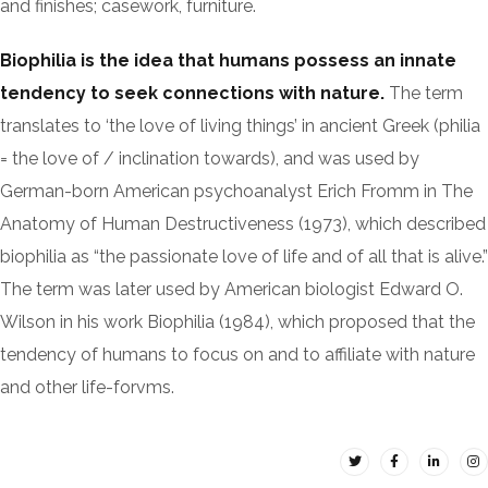
and finishes; casework, furniture.
Biophilia is the idea that humans possess an innate
tendency to seek connections with nature.
The term
translates to ‘the love of living things’ in ancient Greek (philia
= the love of / inclination towards), and was used by
German-born American psychoanalyst Erich Fromm in The
Anatomy of Human Destructiveness (1973), which described
biophilia as “the passionate love of life and of all that is alive.”
The term was later used by American biologist Edward O.
Wilson in his work Biophilia (1984), which proposed that the
tendency of humans to focus on and to affiliate with nature
and other life-forvms.