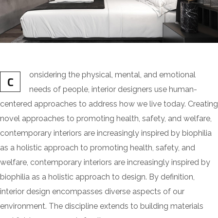
onsidering the physical, mental, and emotional
C
needs of people, interior designers use human-
centered approaches to address how we live today. Creating
novel approaches to promoting health, safety, and welfare,
contemporary interiors are increasingly inspired by biophilia
as a holistic approach to promoting health, safety, and
welfare, contemporary interiors are increasingly inspired by
biophilia as a holistic approach to design. By definition,
interior design encompasses diverse aspects of our
environment. The discipline extends to building materials