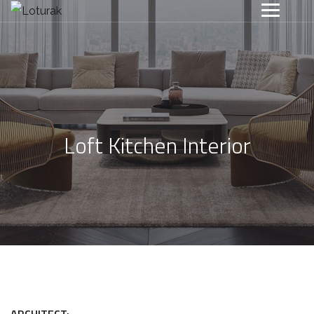
Loft Kitchen Interior