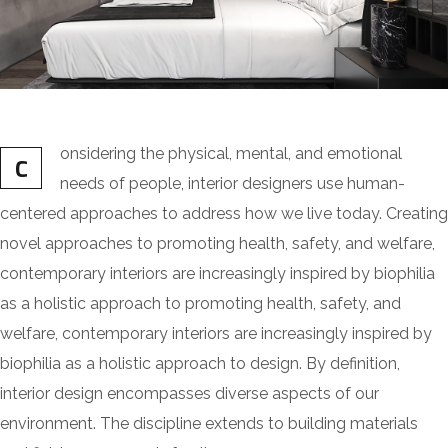
onsidering the physical, mental, and emotional
C
needs of people, interior designers use human-
centered approaches to address how we live today. Creating
novel approaches to promoting health, safety, and welfare,
contemporary interiors are increasingly inspired by biophilia
as a holistic approach to promoting health, safety, and
welfare, contemporary interiors are increasingly inspired by
biophilia as a holistic approach to design. By definition,
interior design encompasses diverse aspects of our
environment. The discipline extends to building materials