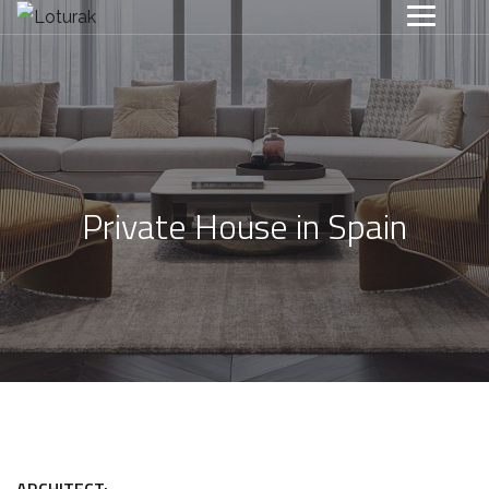
Private House in Spain