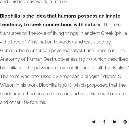
and finishes; casework, furniture.
Biophilia is the idea that humans possess an innate
tendency to seek connections with nature.
The term
translates to ‘the love of living things’ in ancient Greek (philia
= the love of / inclination towards), and was used by
German-born American psychoanalyst Erich Fromm in The
Anatomy of Human Destructiveness (1973), which described
biophilia as “the passionate love of life and of all that is alive.”
The term was later used by American biologist Edward O.
Wilson in his work Biophilia (1984), which proposed that the
tendency of humans to focus on and to affiliate with nature
and other life-forvms.