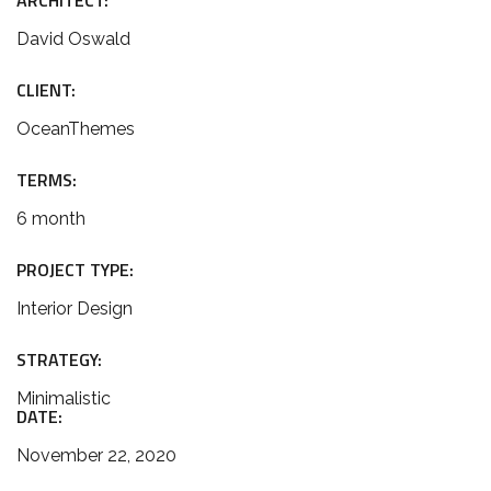
ARCHITECT:
David Oswald
CLIENT:
OceanThemes
TERMS:
6 month
PROJECT TYPE:
Interior Design
STRATEGY:
Minimalistic
DATE:
November 22, 2020