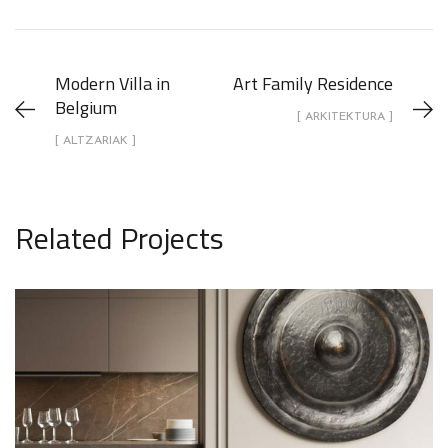
Modern Villa in
Art Family Residence
Belgium
[ ARKITEKTURA ]
[ ALTZARIAK ]
Related Projects