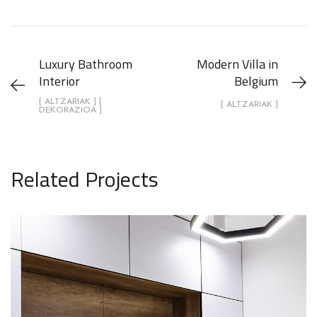
Luxury Bathroom
Modern Villa in
Interior
Belgium
[ ALTZARIAK ] [
[ ALTZARIAK ]
DEKORAZIOA ]
Related Projects