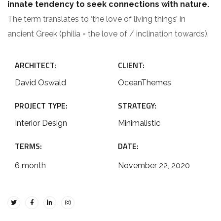
innate tendency to seek connections with nature.
The term translates to ‘the love of living things’ in
ancient Greek (philia = the love of / inclination towards).
ARCHITECT:
CLIENT:
David Oswald
OceanThemes
PROJECT TYPE:
STRATEGY:
Interior Design
Minimalistic
TERMS:
DATE:
6 month
November 22, 2020