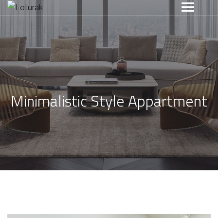
Minimalistic Style Appartment