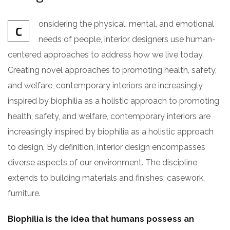
onsidering the physical, mental, and emotional
C
needs of people, interior designers use human-
centered approaches to address how we live today.
Creating novel approaches to promoting health, safety,
and welfare, contemporary interiors are increasingly
inspired by biophilia as a holistic approach to promoting
health, safety, and welfare, contemporary interiors are
increasingly inspired by biophilia as a holistic approach
to design. By definition, interior design encompasses
diverse aspects of our environment. The discipline
extends to building materials and finishes; casework,
furniture.
Biophilia is the idea that humans possess an