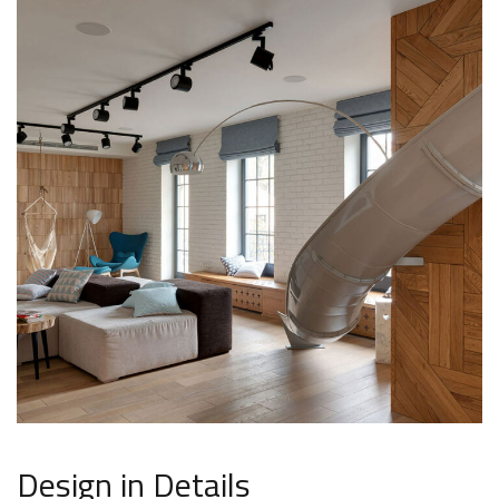
Design in Details