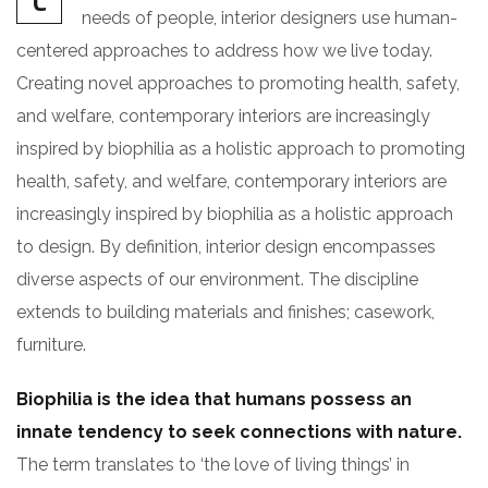
C
needs of people, interior designers use human-
centered approaches to address how we live today.
Creating novel approaches to promoting health, safety,
and welfare, contemporary interiors are increasingly
inspired by biophilia as a holistic approach to promoting
health, safety, and welfare, contemporary interiors are
increasingly inspired by biophilia as a holistic approach
to design. By definition, interior design encompasses
diverse aspects of our environment. The discipline
extends to building materials and finishes; casework,
furniture.
Biophilia is the idea that humans possess an
innate tendency to seek connections with nature.
The term translates to ‘the love of living things’ in