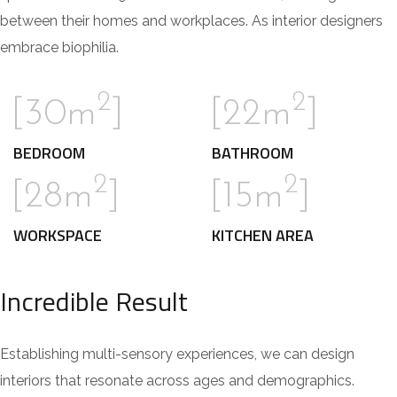
between their homes and workplaces. As interior designers
embrace biophilia.
2
2
[30m
]
[22m
]
BEDROOM
BATHROOM
2
2
[28m
]
[15m
]
WORKSPACE
KITCHEN AREA
Incredible Result
Establishing multi-sensory experiences, we can design
interiors that resonate across ages and demographics.