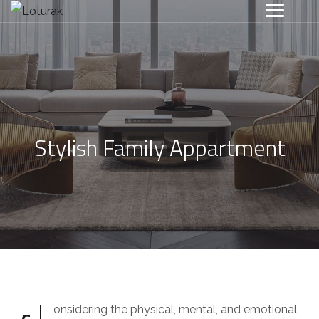
Stylish Family Appartment
onsidering the physical, mental, and emotional