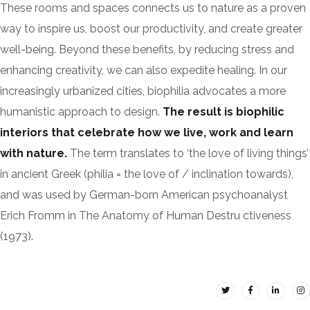
These rooms and spaces connects us to nature as a proven
way to inspire us, boost our productivity, and create greater
well-being. Beyond these benefits, by reducing stress and
enhancing creativity, we can also expedite healing. In our
increasingly urbanized cities, biophilia advocates a more
humanistic approach to design.
The result is biophilic
interiors that celebrate how we live, work and learn
with nature.
The term translates to ‘the love of living things’
in ancient Greek (philia = the love of / inclination towards),
and was used by German-born American psychoanalyst
Erich Fromm in The Anatomy of Human Destru ctiveness
(1973).