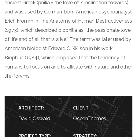
ancient Greek (philia = the love of / inclination towards),
and was used by German-born American psychoanalyst
Erich Fromm in The Anatomy of Human Destructiveness
(1973), which described biophilia as “the passionate love
of life and of all that is alive.” The term was later used by
American biologist Edward O. Wilson in his work
Biophilia (1984), which proposed that the tendency of
humans to focus on and to affiliate with nature and other
life-forvms.
ARCHITECT:
CLIENT:
David Oswald
OceanThemes
PROJECT TYPE:
STRATEGY: