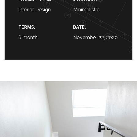
Interior Design
Minimalistic
TERMS:
DATE:
6 month
November 22, 2020