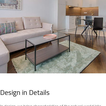
Design in Details