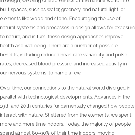
In design, we bring characteristics of the natural world into
built spaces, such as water, greenery, and natural light, or
elements like wood and stone. Encouraging the use of
natural systems and processes in design allows for exposure
to nature, and in turn, these design approaches improve
health and wellbeing. There are a number of possible
benefits, including reduced heart rate variability and pulse
rates, decreased blood pressure, and increased activity in
our nervous systems, to name a few.
Over time, our connections to the natural world diverged in
parallel with technological developments. Advances in the
19th and 20th centuries fundamentally changed how people
interact with nature. Sheltered from the elements, we spent
more and more time indoors. Today, the majority of people
spend almost 80-90% of their time indoors, moving