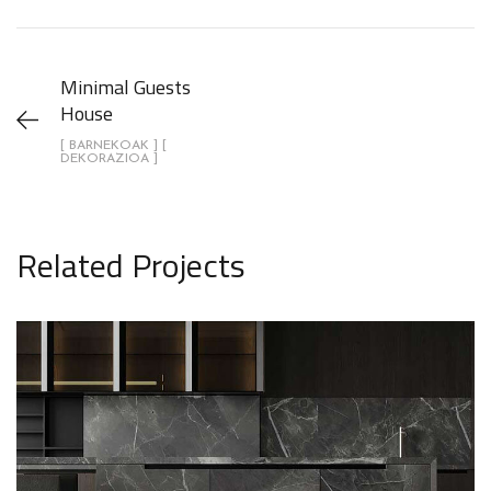
Minimal Guests
House
[ BARNEKOAK ] [
DEKORAZIOA ]
Related Projects